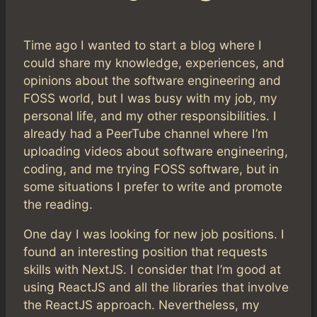
Time ago I wanted to start a blog where I
could share my knowledge, experiences, and
opinions about the software engineering and
FOSS world, but I was busy with my job, my
personal life, and my other responsibilities. I
already had a PeerTube channel where I’m
uploading videos about software engineering,
coding, and me trying FOSS software, but in
some situations I prefer to write and promote
the reading.
One day I was looking for new job positions. I
found an interesting position that requests
skills with NextJS. I consider that I’m good at
using ReactJS and all the libraries that involve
the ReactJS approach. Nevertheless, my