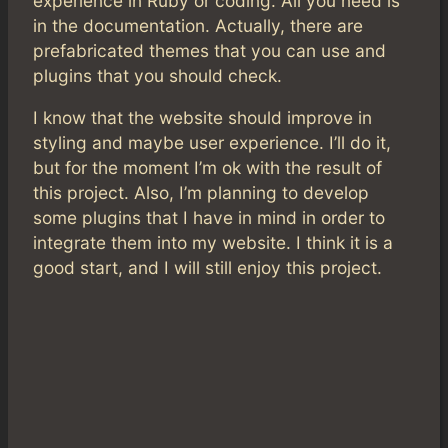
experience in Ruby or coding. All you need is
in the documentation. Actually, there are
prefabricated themes that you can use and
plugins that you should check.
I know that the website should improve in
styling and maybe user experience. I’ll do it,
but for the moment I’m ok with the result of
this project. Also, I’m planning to develop
some plugins that I have in mind in order to
integrate them into my website. I think it is a
good start, and I will still enjoy this project.