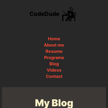
CodeDude
Home
About me
Resume
Programs
Blog
Videos
Contact
My Blog