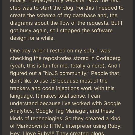
Finally, I deployed my website. Now the next
step was to start the blog. For this I needed to
create the schema of my database and, the
diagrams about the flow of the requests. But I
got busy again, so I stopped the software
design for a while.
One day when I rested on my sofa, I was
checking the repositories stored in Codeberg
(yeah, this is fun for me, totally a nerd). And I
figured out a “NoJS community.” People that
don’t like to use JS because most of the
trackers and code injections work with this
language. It makes total sense. I can
understand because I’ve worked with Google
Analytics, Google Tag Manager, and these
kinds of technologies. So they created a kind
of Markdown to HTML interpreter using Ruby.
Hey, I love Ruby!!! They created blogs,