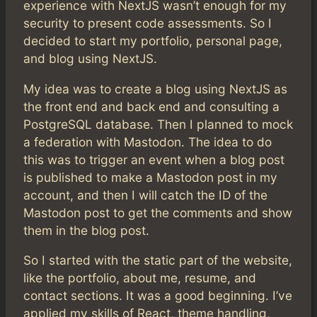
experience with NextJS wasn’t enough for my
security to present code assessments. So I
decided to start my portfolio, personal page,
and blog using NextJS.
My idea was to create a blog using NextJS as
the front end and back end and consulting a
PostgreSQL database. Then I planned to mock
a federation with Mastodon. The idea to do
this was to trigger an event when a blog post
is published to make a Mastodon post in my
account, and then I will catch the ID of the
Mastodon post to get the comments and show
them in the blog post.
So I started with the static part of the website,
like the portfolio, about me, resume, and
contact sections. It was a good beginning. I’ve
applied my skills of React, theme handling,