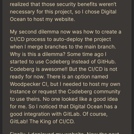
realized that those security benefits weren’t
necessary for this project, so I chose Digital
Ocean to host my website.
My second dilemma now was how to create a
CI/CD process to auto-deploy the project
when I merge branches to the main branch.
Why is this a dilemma? Some time ago I
started to use Codeberg instead of GitHub.
Codeberg is awesome!! But the CI/CD is not
ready for now. There is an option named
Woodpecker CI, but I needed to host my own
instance or request the Codeberg community
to use theirs. No one looked like a good idea
for me. So I noticed that Digital Ocean has a
good integration with GitLab. Of course,
GitLab! The King of CI/CD.