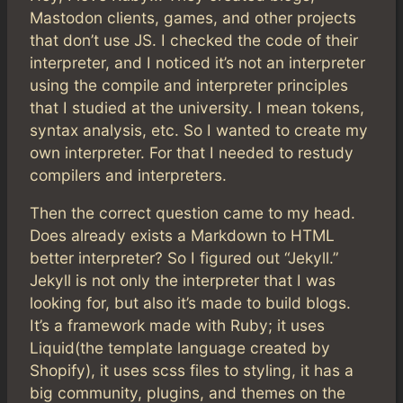
Mastodon clients, games, and other projects
that don’t use JS. I checked the code of their
interpreter, and I noticed it’s not an interpreter
using the compile and interpreter principles
that I studied at the university. I mean tokens,
syntax analysis, etc. So I wanted to create my
own interpreter. For that I needed to restudy
compilers and interpreters.
Then the correct question came to my head.
Does already exists a Markdown to HTML
better interpreter? So I figured out “Jekyll.”
Jekyll is not only the interpreter that I was
looking for, but also it’s made to build blogs.
It’s a framework made with Ruby; it uses
Liquid(the template language created by
Shopify), it uses scss files to styling, it has a
big community, plugins, and themes on the