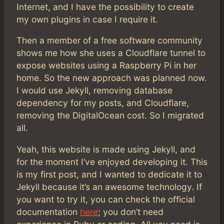
Internet, and I have the possibility to create
my own plugins in case I require it.
Then a member of a free software community
shows me how she uses a Cloudflare tunnel to
expose websites using a Raspberry Pi in her
home. So the new approach was planned now.
I would use Jekyll, removing database
dependency for my posts, and Cloudflare,
removing the DigitalOcean cost. So I migrated
all.
Yeah, this website is made using Jekyll, and
for the moment I’ve enjoyed developing it. This
is my first post, and I wanted to dedicate it to
Jekyll because it’s an awesome technology. If
you want to try it, you can check the official
documentation
here
; you don’t need