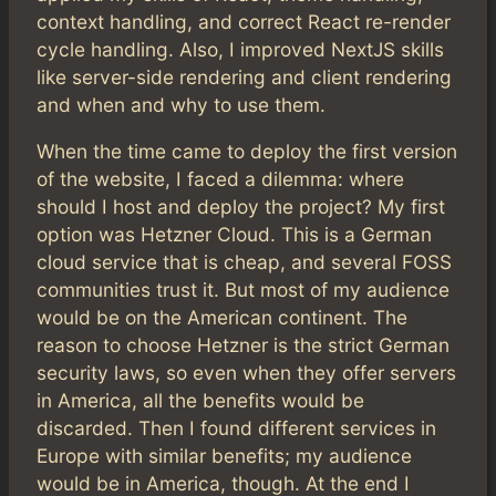
context handling, and correct React re-render
cycle handling. Also, I improved NextJS skills
like server-side rendering and client rendering
and when and why to use them.
When the time came to deploy the first version
of the website, I faced a dilemma: where
should I host and deploy the project? My first
option was Hetzner Cloud. This is a German
cloud service that is cheap, and several FOSS
communities trust it. But most of my audience
would be on the American continent. The
reason to choose Hetzner is the strict German
security laws, so even when they offer servers
in America, all the benefits would be
discarded. Then I found different services in
Europe with similar benefits; my audience
would be in America, though. At the end I