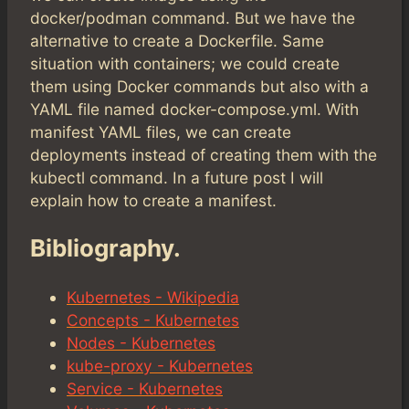
docker/podman command. But we have the
alternative to create a Dockerfile. Same
situation with containers; we could create
them using Docker commands but also with a
YAML file named docker-compose.yml. With
manifest YAML files, we can create
deployments instead of creating them with the
kubectl command. In a future post I will
explain how to create a manifest.
Bibliography.
Kubernetes - Wikipedia
Concepts - Kubernetes
Nodes - Kubernetes
kube-proxy - Kubernetes
Service - Kubernetes