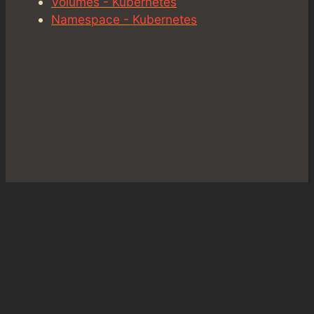
Volumes - Kubernetes
Namespace - Kubernetes