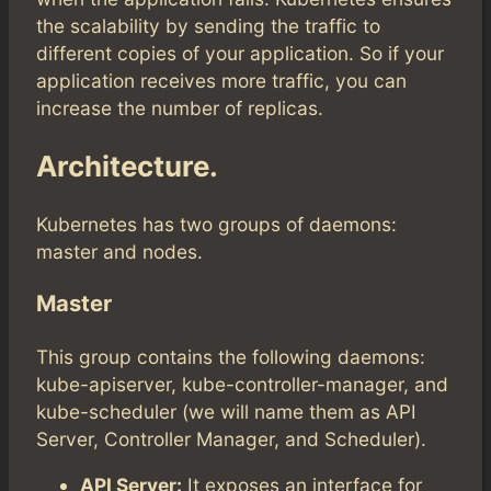
the scalability by sending the traffic to
different copies of your application. So if your
application receives more traffic, you can
increase the number of replicas.
Architecture.
Kubernetes has two groups of daemons:
master and nodes.
Master
This group contains the following daemons:
kube-apiserver, kube-controller-manager, and
kube-scheduler (we will name them as API
Server, Controller Manager, and Scheduler).
API Server:
It exposes an interface for