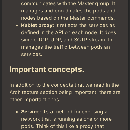
communicates with the Master group. It
manages and coordinates the pods and
nodes based on the Master commands.
Kublet proxy:
It reflects the services as
defined in the API on each node. It does
simple TCP, UDP, and SCTP stream. In
manages the traffic between pods an
services.
Important concepts.
In addition to the concepts that we read in the
Architecture section being important, there are
other important ones.
Service:
It’s a method for exposing a
network that is running as one or more
pods. Think of this like a proxy that