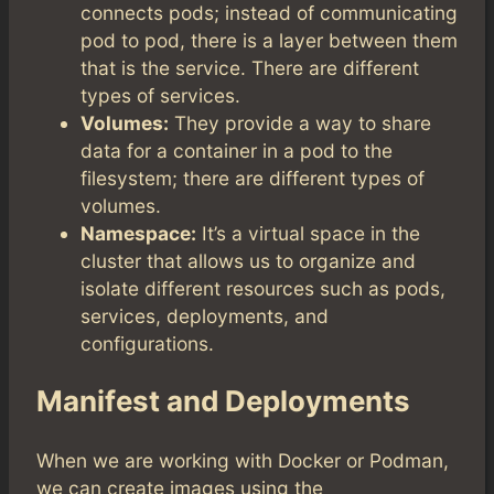
connects pods; instead of communicating
pod to pod, there is a layer between them
that is the service. There are different
types of services.
Volumes:
They provide a way to share
data for a container in a pod to the
filesystem; there are different types of
volumes.
Namespace:
It’s a virtual space in the
cluster that allows us to organize and
isolate different resources such as pods,
services, deployments, and
configurations.
Manifest and Deployments
When we are working with Docker or Podman,
we can create images using the