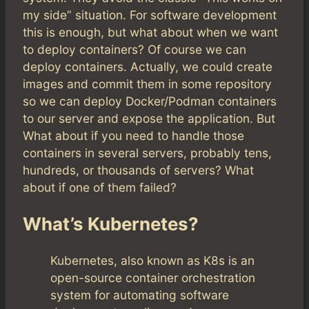
my side” situation. For software development
this is enough, but what about when we want
to deploy containers? Of course we can
deploy containers. Actually, we could create
images and commit them in some repository
so we can deploy Docker/Podman containers
to our server and expose the application. But
What about if you need to handle those
containers in several servers, probably tens,
hundreds, or thousands of servers? What
about if one of them failed?
What’s Kubernetes?
Kubernetes, also known as K8s is an
open-source container orchestration
system for automating software