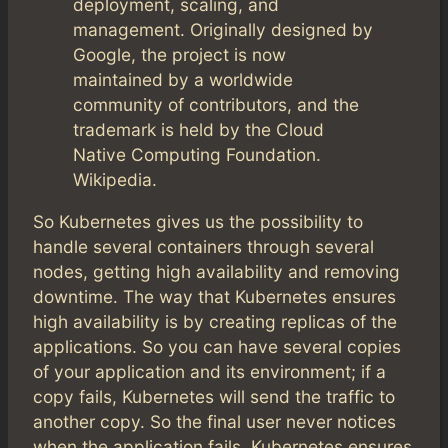
deployment, scaling, and
management. Originally designed by
Google, the project is now
maintained by a worldwide
community of contributors, and the
trademark is held by the Cloud
Native Computing Foundation.
Wikipedia.
So Kubernetes gives us the possibility to
handle several containers through several
nodes, getting high availability and removing
downtime. The way that Kubernetes ensures
high availability is by creating replicas of the
applications. So you can have several copies
of your application and its environment; if a
copy fails, Kubernetes will send the traffic to
another copy. So the final user never notices
when the application fails. Kubernetes ensures