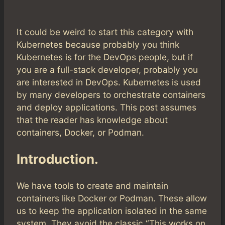
It could be weird to start this category with
Kubernetes because probably you think
Kubernetes is for the DevOps people, but if
you are a full-stack developer, probably you
are interested in DevOps. Kubernetes is used
by many developers to orchestrate containers
and deploy applications. This post assumes
that the reader has knowledge about
containers, Docker, or Podman.
Introduction.
We have tools to create and maintain
containers like Docker or Podman. These allow
us to keep the application isolated in the same
system. They avoid the classic “This works on