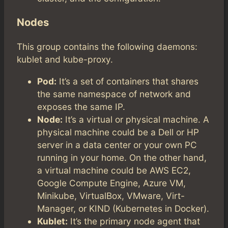
Nodes
This group contains the following daemons:
kublet and kube-proxy.
Pod:
It’s a set of containers that shares
the same namespace of network and
exposes the same IP.
Node:
It’s a virtual or physical machine. A
physical machine could be a Dell or HP
server in a data center or your own PC
running in your home. On the other hand,
a virtual machine could be AWS EC2,
Google Compute Engine, Azure VM,
Minikube, VirtualBox, VMware, Virt-
Manager, or KIND (Kubernetes in Docker).
Kublet:
It’s the primary node agent that