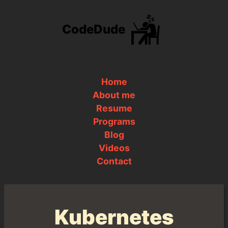
CodeDude
Home
About me
Resume
Programs
Blog
Videos
Contact
Kubernetes