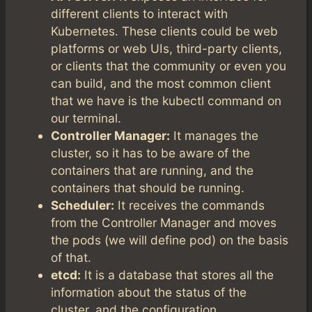
different clients to interact with
Kubernetes. These clients could be web
platforms or web UIs, third-party clients,
or clients that the community or even you
can build, and the most common client
that we have is the kubectl command on
our terminal.
Controller Manager:
It manages the
cluster, so it has to be aware of the
containers that are running, and the
containers that should be running.
Scheduler:
It receives the commands
from the Controller Manager and moves
the pods (we will define pod) on the basis
of that.
etcd:
It is a database that stores all the
information about the status of the
cluster, and the configuration.